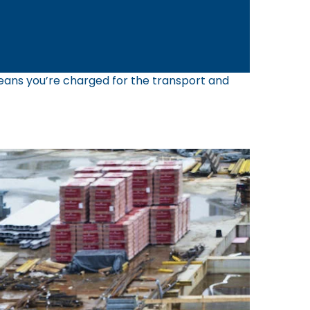
 means you’re charged for the transport and