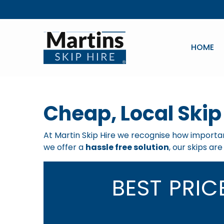
HOME
Cheap, Local Skip
At Martin Skip Hire we recognise how important
we offer a
hassle free solution
, our skips ar
BEST PRI