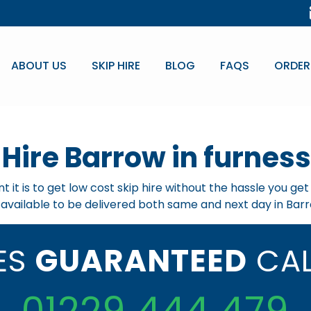
ABOUT US
SKIP HIRE
BLOG
FAQS
ORDER
 Hire Barrow in furness
 it is to get low cost skip hire without the hassle you ge
e available to be delivered both same and next day in Barr
CES
GUARANTEED
CAL
01229 444 479