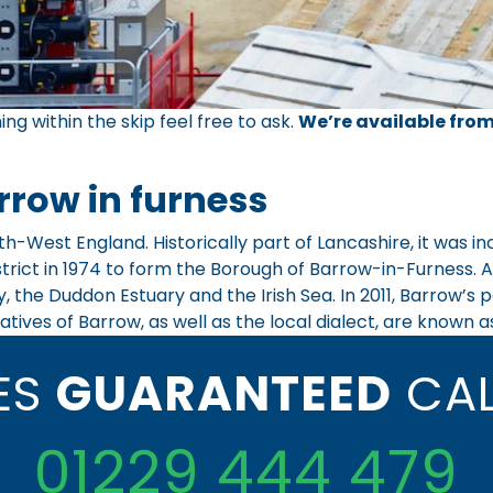
ing within the skip feel free to ask.
We’re available from
rrow in furness
th-West England. Historically part of Lancashire, it was 
ict in 1974 to form the Borough of Barrow-in-Furness. At 
, the Duddon Estuary and the Irish Sea. In 2011, Barrow’s
atives of Barrow, as well as the local dialect, are known a
CES
GUARANTEED
CAL
01229 444 479