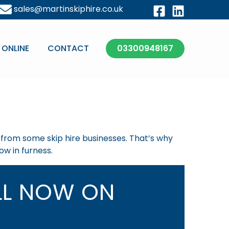
sales@martinskiphire.co.uk
 ONLINE
CONTACT
03300948167
t from some skip hire businesses. That’s why
ow in furness.
L NOW ON