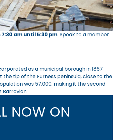
 7:30 am until 5:30 pm
.
Speak to a member
incorporated as a municipal borough in 1867
the tip of the Furness peninsula, close to the
 population was 57,000, making it the second
s Barrovian.
L NOW ON