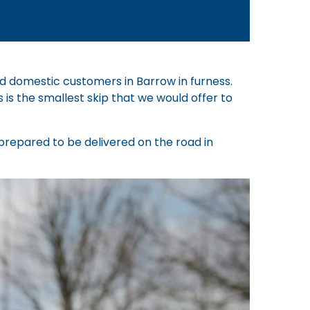
nd domestic customers in Barrow in furness.
s is the smallest skip that we would offer to
e prepared to be delivered on the road in