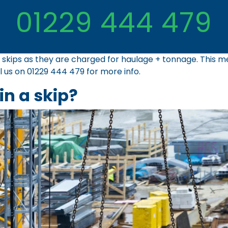
01229 444 479
ial skips as they are charged for haulage + tonnage. This
ll us on
01229 444 479
for more info.
in a skip?