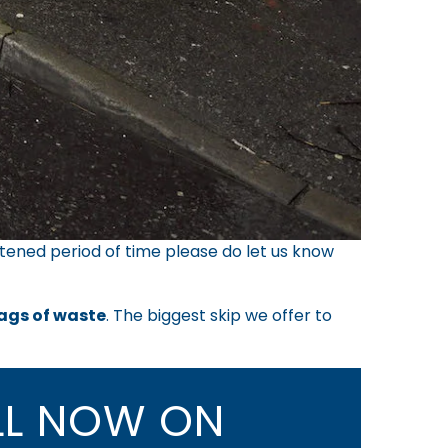
tened period of time please do let us know
bags of waste
. The biggest skip we offer to
L NOW ON