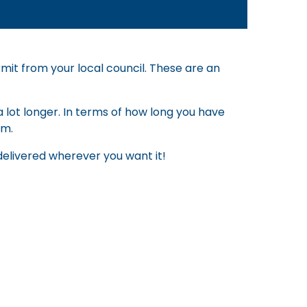
rmit from your local council. These are an
 lot longer. In terms of how long you have
em.
p delivered wherever you want it!