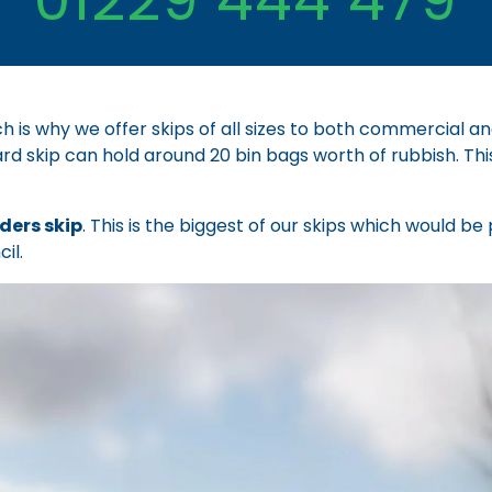
h is why we offer skips of all sizes to both commercial a
ard skip can hold around 20 bin bags worth of rubbish. Thi
lders skip
. This is the biggest of our skips which would b
il.