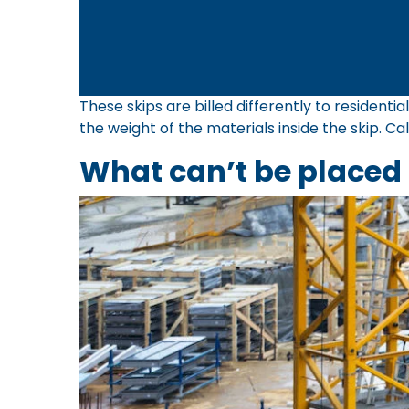
These skips are billed differently to resident
the weight of the materials inside the skip. Ca
What can’t be placed 