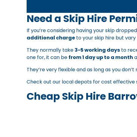
Need a Skip Hire Permi
If you’re considering having your skip dropped
additional charge
to your skip hire but vary 
They normally take
3-5 working days
to rece
one for, it can be
from 1 day up to a month
a
They’re very flexible and as long as you don’t 
Check out our local depots for
cost effective 
Cheap Skip Hire Barro