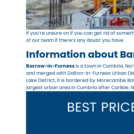
If you’re unsure on if you can get rid of someth
of our team
if there’s any doubt you have.
Information about Ba
Barrow-in-Furness
is a town in Cumbria, Nor
and merged with Dalton-in-Furness Urban Distr
Lake District, it is bordered by Morecambe Bay
largest urban area in Cumbria after Carlisle. N
BEST PRI