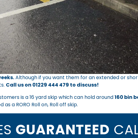
eeks.
Although if you want them for an extended or shor
ts.
Call us on
01229 444 479
to discuss!
ustomers is a 16 yard skip which can hold around
160 bin 
 as a RORO Roll on, Roll off skip.
CES
GUARANTEED
CAL