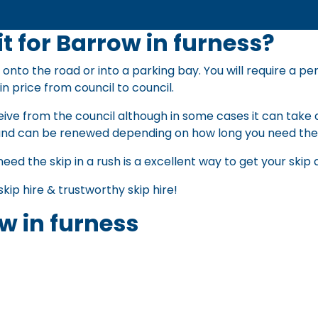
t for Barrow in furness?
 onto the road or into a parking bay. You will require a pe
in price from council to council.
ive from the council although in some cases it can take a
nd can be renewed depending on how long you need th
need the skip in a rush is a excellent way to get your ski
skip hire
&
trustworthy skip hire
!
w in furness