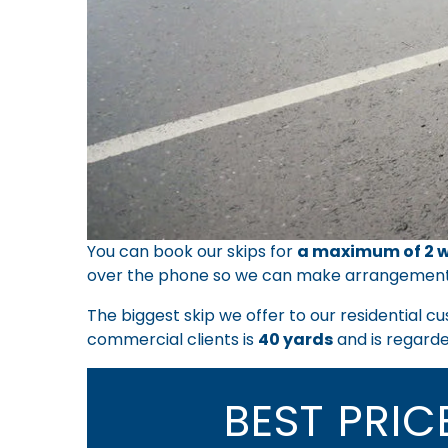
You can book our skips for
a maximum of 2 w
over the phone so we can make arrangemen
The biggest skip we offer to our residential c
commercial clients is
40 yards
and is regarded
BEST PRI