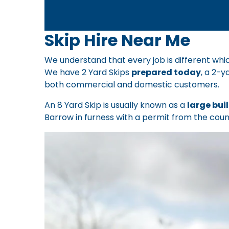
Skip Hire Near Me
We understand that every job is different whic
We have 2 Yard Skips
prepared today
, a 2-y
both commercial and domestic customers.
An 8 Yard Skip is usually known as a
large bui
Barrow in furness with a permit from the counc