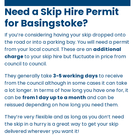
Need a Skip Hire Permit
for Basingstoke?
If you’re considering having your skip dropped onto
the road or into a parking bay. You will need a permit
from your local council. These are an
additional
charge
to your skip hire but fluctuate in price from
council to council.
They generally take
3-5 working days
to receive
from the council although in some cases it can take
a lot longer. In terms of how long you have one for, it
can be
from 1 day up to a month
and can be
reissued depending on how long you need them.
They’re very flexible and as long as you don’t need
the skip in a hurry is a great way to get your skip
delivered wherever you want it!