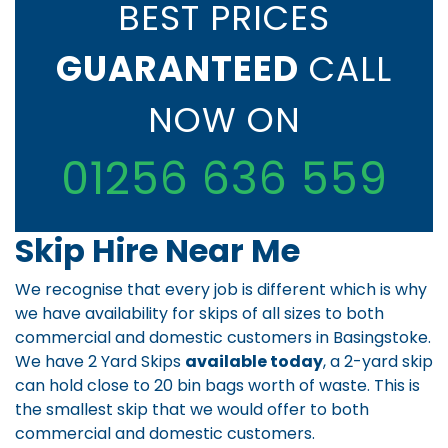
BEST PRICES
GUARANTEED
CALL
NOW ON
01256 636 559
Skip Hire Near Me
We recognise that every job is different which is why
we have availability for skips of all sizes to both
commercial and domestic customers in Basingstoke.
We have 2 Yard Skips
available today
, a 2-yard skip
can hold close to 20 bin bags worth of waste. This is
the smallest skip that we would offer to both
commercial and domestic customers.