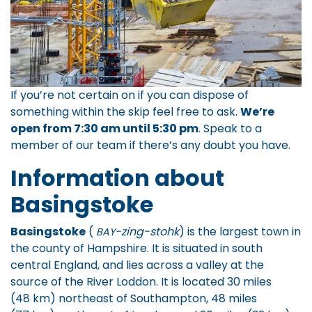
If you’re not certain on if you can dispose of
something within the skip feel free to ask.
We’re
open from 7:30 am until 5:30 pm
.
Speak to a
member of our team
if there’s any doubt you have.
Information about
Basingstoke
Basingstoke
(
-zing-stohk
) is the largest town in
BAY
the county of Hampshire. It is situated in south
central England, and lies across a valley at the
source of the River Loddon. It is located 30 miles
(48 km) northeast of Southampton, 48 miles