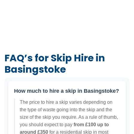
FAQ’s for Skip Hire in
Basingstoke
How much to hire a skip in Basingstoke?
The price to hire a skip varies depending on
the type of waste going into the skip and the
size of the skip you require. As a rule of thumb,
you should expect to pay
from £100 up to
around £350
for a residential skip in most