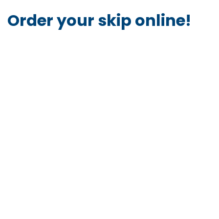
Order your skip online!