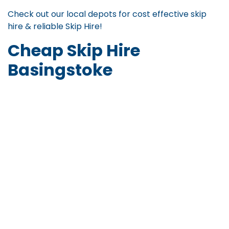
Check out our local depots for
cost effective skip
hire
&
reliable Skip Hire
!
Cheap Skip Hire
Basingstoke