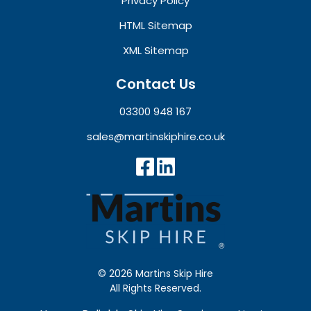
Privacy Policy
HTML Sitemap
XML Sitemap
Contact Us
03300 948 167
sales@martinskiphire.co.uk
© 2026 Martins Skip Hire
All Rights Reserved.