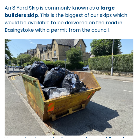
An 8 Yard Skip is commonly known as a
large
builders skip
. This is the biggest of our skips which
would be available to be delivered on the road in
Basingstoke with a permit from the council.