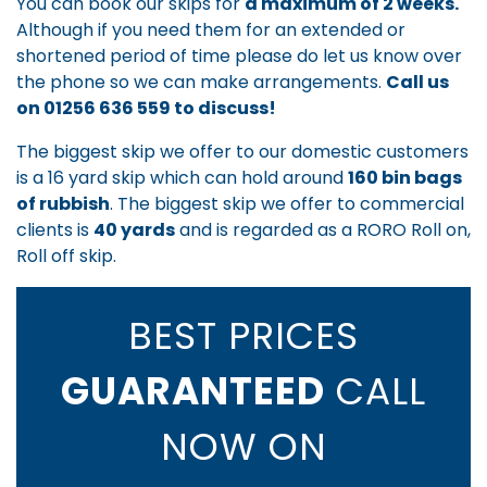
You can book our skips for
a maximum of 2 weeks.
Although if you need them for an extended or
shortened period of time please do let us know over
the phone so we can make arrangements.
Call us
on
01256 636 559
to discuss!
The biggest skip we offer to our domestic customers
is a 16 yard skip which can hold around
160 bin bags
of rubbish
. The biggest skip we offer to commercial
clients is
40 yards
and is regarded as a RORO Roll on,
Roll off skip.
BEST PRICES
GUARANTEED
CALL
NOW ON