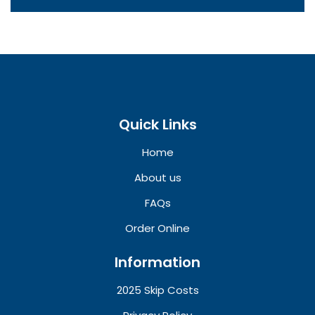
Quick Links
Home
About us
FAQs
Order Online
Information
2025 Skip Costs