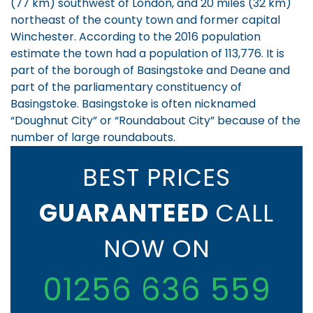
(77 km) southwest of London, and 20 miles (32 km)
northeast of the county town and former capital
Winchester. According to the 2016 population
estimate the town had a population of 113,776.
It is
part of the borough of Basingstoke and Deane and
part of the parliamentary constituency of
Basingstoke. Basingstoke is often nicknamed
“Doughnut City” or “Roundabout City” because of the
number of large roundabouts.
BEST PRICES
GUARANTEED
CALL
NOW ON
01256 636 559