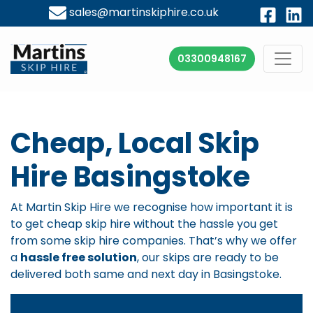
sales@martinskiphire.co.uk
03300948167
Cheap, Local Skip
Hire Basingstoke
At Martin Skip Hire we recognise how important it is
to get cheap skip hire without the hassle you get
from some skip hire companies. That’s why we offer
a
hassle free solution
, our skips are ready to be
delivered both same and next day in Basingstoke.