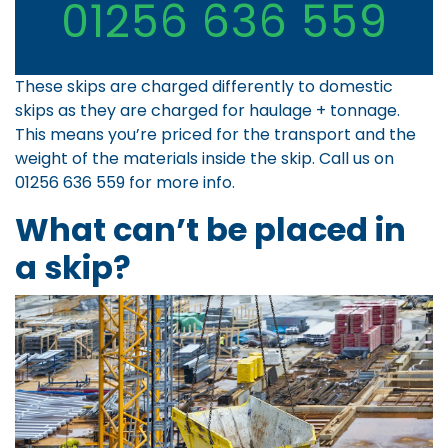
01256 636 559
These skips are charged differently to domestic
skips as they are charged for haulage + tonnage.
This means you’re priced for the transport and the
weight of the materials inside the skip. Call us on
01256 636 559
for more info.
What can’t be placed in
a skip?