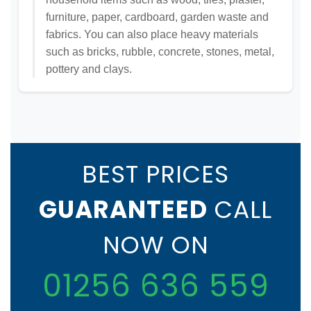
furniture, paper, cardboard, garden waste and
fabrics. You can also place heavy materials
such as bricks, rubble, concrete, stones, metal,
pottery and clays.
BEST PRICES
GUARANTEED
CALL
NOW ON
01256 636 559