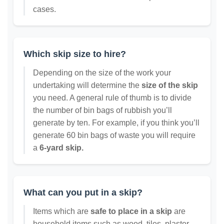
cases.
Which skip size to hire?
Depending on the size of the work your
undertaking will determine the
size of the skip
you need. A general rule of thumb is to divide
the number of bin bags of rubbish you’ll
generate by ten. For example, if you think you’ll
generate 60 bin bags of waste you will require
a
6-yard skip.
What can you put in a skip?
Items which are
safe to place in a skip
are
household items such as wood, tiles, plaster,