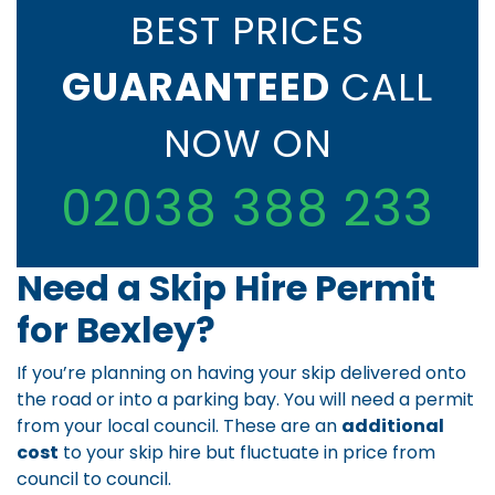
BEST PRICES
GUARANTEED
CALL
NOW ON
02038 388 233
Need a Skip Hire Permit
for Bexley?
If you’re planning on having your skip delivered onto
the road or into a parking bay. You will need a permit
from your local council. These are an
additional
cost
to your skip hire but fluctuate in price from
council to council.