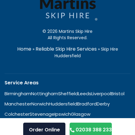
© 2026 Martins Skip Hire
All Rights Reserved.
Home
Reliable Skip Hire Services
»
»
Skip Hire
Huddersfield
Service Areas
Birmingham
Nottingham
Sheffield
Leeds
Liverpool
Bristol
Manchester
Norwich
Huddersfield
Bradford
Derby
Colchester
Stevenage
Ipswich
Glasgow
Order Online
02038 388 233