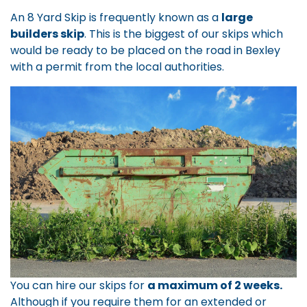
An 8 Yard Skip is frequently known as a
large
builders skip
. This is the biggest of our skips which
would be ready to be placed on the road in Bexley
with a permit from the local authorities.
You can hire our skips for
a maximum of 2 weeks.
Although if you require them for an extended or