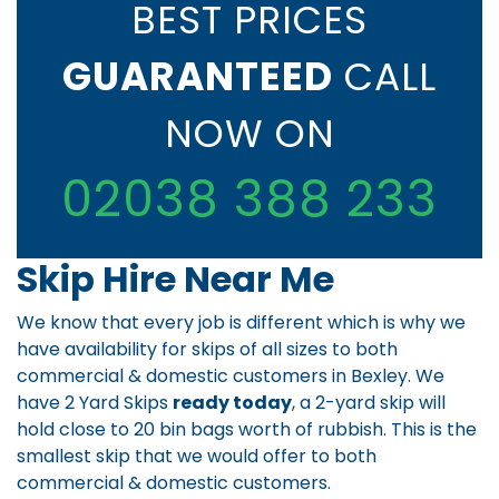
BEST PRICES
GUARANTEED
CALL
NOW ON
02038 388 233
Skip Hire Near Me
We know that every job is different which is why we
have availability for skips of all sizes to both
commercial & domestic customers in Bexley. We
have 2 Yard Skips
ready today
, a 2-yard skip will
hold close to 20 bin bags worth of rubbish. This is the
smallest skip that we would offer to both
commercial & domestic customers.