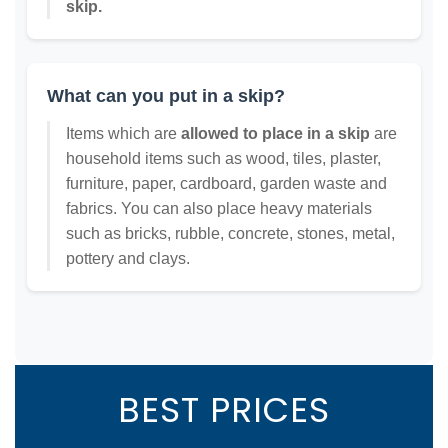
skip.
What can you put in a skip?
Items which are
allowed to place in a skip
are
household items such as wood, tiles, plaster,
furniture, paper, cardboard, garden waste and
fabrics. You can also place heavy materials
such as bricks, rubble, concrete, stones, metal,
pottery and clays.
BEST PRICES