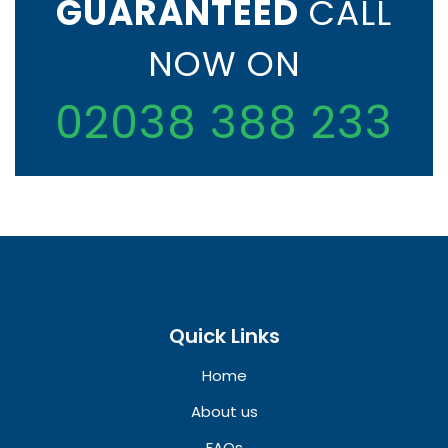
GUARANTEED
CALL
NOW ON
02038 388 233
Quick Links
Home
About us
FAQs