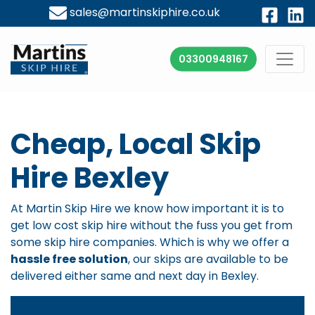
sales@martinskiphire.co.uk
03300948167
Cheap, Local Skip
Hire Bexley
At Martin Skip Hire we know how important it is to
get
low cost skip hire
without the fuss you get from
some skip hire companies. Which is why we offer a
hassle free solution
, our skips are available to be
delivered either same and next day in Bexley.