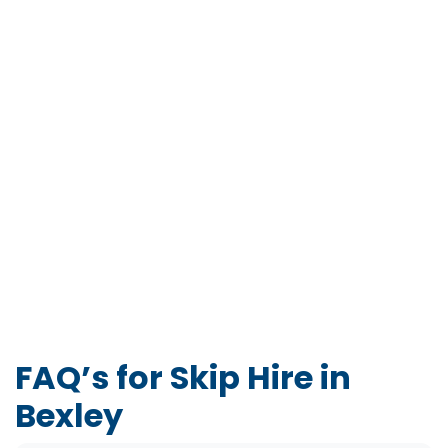
FAQ’s for Skip Hire in
Bexley