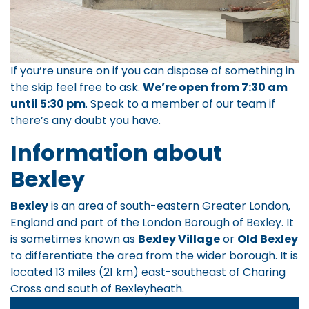
If you’re unsure on if you can dispose of something in
the skip feel free to ask.
We’re open from 7:30 am
until 5:30 pm
.
Speak to a member of our team
if
there’s any doubt you have.
Information about
Bexley
Bexley
is an area of south-eastern Greater London,
England and part of the London Borough of Bexley. It
is sometimes known as
Bexley Village
or
Old Bexley
to differentiate the area from the wider borough. It is
located 13 miles (21 km) east-southeast of Charing
Cross and south of Bexleyheath.