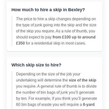
How much to hire a skip in Bexley?
The price to hire a skip changes depending on
the type of junk going into the skip and the size
of the skip you require. As a rule of thumb, you
should expect to pay
from £100 up to around
£350
for a residential skip in most cases.
Which skip size to hire?
Depending on the size of the job your
undertaking will determine the
size of the skip
you require. A general rule of thumb is to divide
the number of bin bags of junk you’ll generate
by ten. For example, if you think you’ll generate
60 bin bags of waste you will require a
6-yard