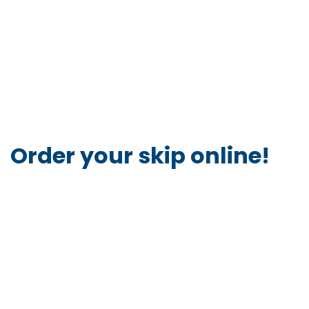
Order your skip online!