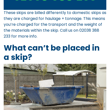
These skips are billed differently to domestic skips as
they are charged for haulage + tonnage. This means
you’re charged for the transport and the weight of
the materials within the skip. Call us on
02038 388
233
for more info.
What can’t be placed in
a skip?