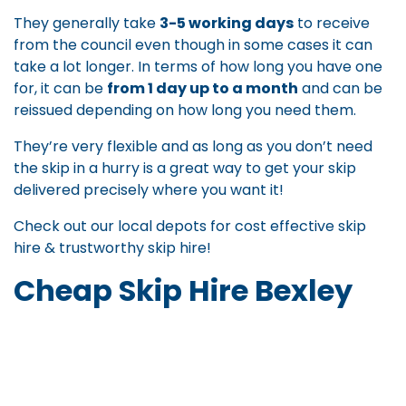
They generally take
3-5 working days
to receive
from the council even though in some cases it can
take a lot longer. In terms of how long you have one
for, it can be
from 1 day up to a month
and can be
reissued depending on how long you need them.
They’re very flexible and as long as you don’t need
the skip in a hurry is a great way to get your skip
delivered precisely where you want it!
Check out our local depots for
cost effective skip
hire
&
trustworthy skip hire
!
Cheap Skip Hire Bexley