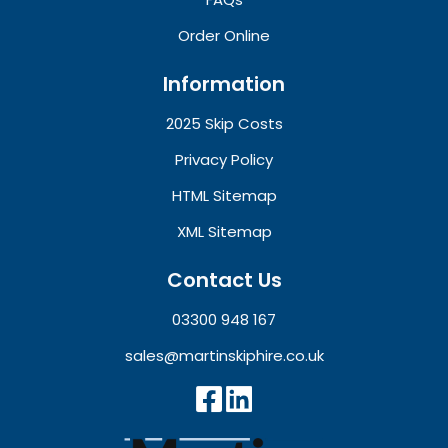
Order Online
Information
2025 Skip Costs
Privacy Policy
HTML Sitemap
XML Sitemap
Contact Us
03300 948 167
sales@martinskiphire.co.uk