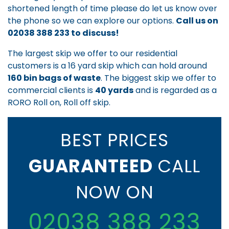
shortened length of time please do let us know over
the phone so we can explore our options.
Call us on
02038 388 233
to discuss!
The largest skip we offer to our residential
customers is a 16 yard skip which can hold around
160 bin bags of waste
. The biggest skip we offer to
commercial clients is
40 yards
and is regarded as a
RORO Roll on, Roll off skip.
BEST PRICES
GUARANTEED
CALL
NOW ON
02038 388 233