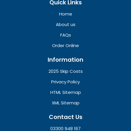
Quick Links
Home
About us
FAQs
Order Online
Information
2025 Skip Costs
Privacy Policy
HTML Sitemap
XML Sitemap
Contact Us
03300 948 167