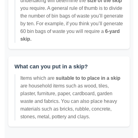
undertaking will determine the
size of the skip
you require. A general rule of thumb is to divide
the number of bin bags of waste you’ll generate
by ten. For example, if you think you’ll generate
60 bin bags of waste you will require a
6-yard
skip.
What can you put in a skip?
Items which are
suitable to to place in a skip
are household items such as wood, tiles,
plaster, furniture, paper, cardboard, garden
waste and fabrics. You can also place heavy
materials such as bricks, rubble, concrete,
stones, metal, pottery and clays.