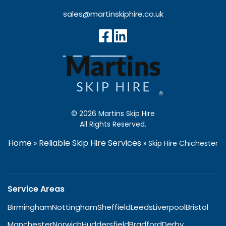
sales@martinskiphire.co.uk
© 2026 Martins Skip Hire
All Rights Reserved.
Home
Reliable Skip Hire Services
»
»
Skip Hire Chichester
Service Areas
Birmingham
Nottingham
Sheffield
Leeds
Liverpool
Bristol
Manchester
Norwich
Huddersfield
Bradford
Derby