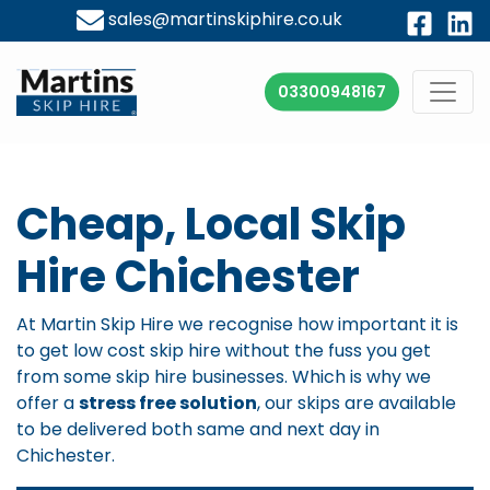
sales@martinskiphire.co.uk
03300948167
Cheap, Local Skip
Hire Chichester
At Martin Skip Hire we recognise how important it is
to get low cost skip hire without the fuss you get
from some skip hire businesses. Which is why we
offer a
stress free solution
, our skips are available
to be delivered both same and next day in
Chichester.