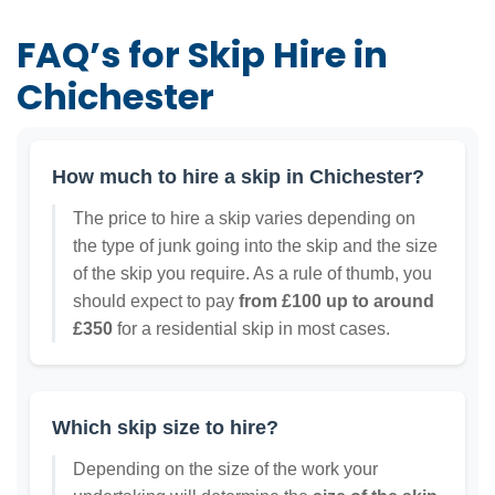
FAQ’s for Skip Hire in
Chichester
How much to hire a skip in Chichester?
The price to hire a skip varies depending on
the type of junk going into the skip and the size
of the skip you require. As a rule of thumb, you
should expect to pay
from £100 up to around
£350
for a residential skip in most cases.
Which skip size to hire?
Depending on the size of the work your