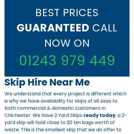
BEST PRICES
GUARANTEED
CALL
NOW ON
01243 979 449
Skip Hire Near Me
We understand that every project is different which
is why we have availability for skips of all sizes to
both commercial & domestic customers in
Chichester. We have 2 Yard Skips
ready today
, a 2-
yard skip will hold close to 20 bin bags worth of
waste. This is the smallest skip that we do offer to