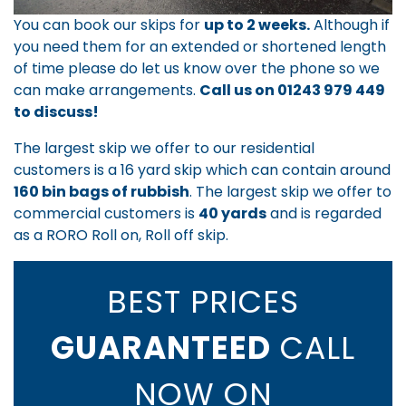
You can book our skips for
up to 2 weeks.
Although if
you need them for an extended or shortened length
of time please do let us know over the phone so we
can make arrangements.
Call us on
01243 979 449
to discuss!
The largest skip we offer to our residential
customers is a 16 yard skip which can contain around
160 bin bags of rubbish
. The largest skip we offer to
commercial customers is
40 yards
and is regarded
as a RORO Roll on, Roll off skip.
BEST PRICES
GUARANTEED
CALL
NOW ON