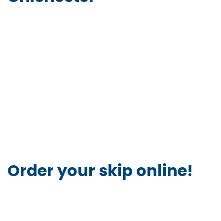
Order your skip online!