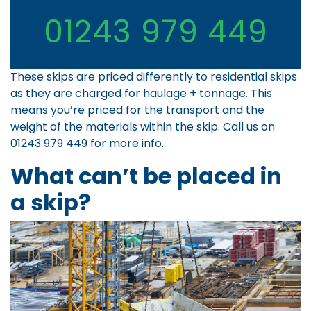
01243 979 449
These skips are priced differently to residential skips
as they are charged for haulage + tonnage. This
means you’re priced for the transport and the
weight of the materials within the skip. Call us on
01243 979 449
for more info.
What can’t be placed in
a skip?