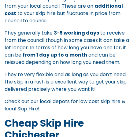
from your local council. These are an
additional
cost
to your skip hire but fluctuate in price from
council to council.
They generally take
3-5 working days
to receive
from the council though in some cases it can take a
lot longer. In terms of how long you have one for, it
can be
from 1 day up to a month
and can be
reissued depending on how long you need them.
They’re very flexible and as long as you don’t need
the skip in a rush is a excellent way to get your skip
delivered precisely where you want it!
Check out our local depots for
low cost skip hire
&
local Skip Hire
!
Cheap Skip Hire
Chichester