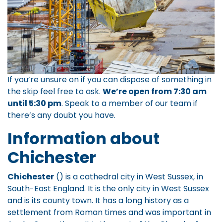
If you’re unsure on if you can dispose of something in
the skip feel free to ask.
We’re open from 7:30 am
until 5:30 pm
.
Speak to a member of our team
if
there’s any doubt you have.
Information about
Chichester
Chichester
() is a cathedral city in West Sussex, in
South-East England. It is the only city in West Sussex
and is its county town. It has a long history as a
settlement from Roman times and was important in