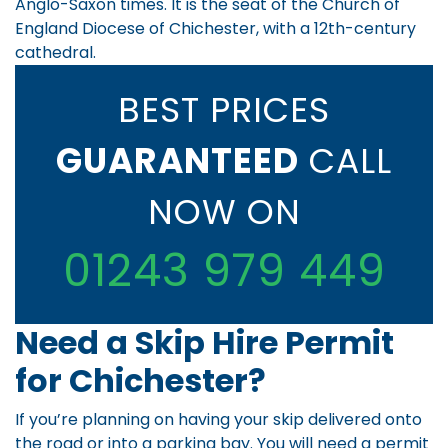
Anglo-Saxon times. It is the seat of the Church of
England Diocese of Chichester, with a 12th-century
cathedral.
BEST PRICES
GUARANTEED
CALL
NOW ON
01243 979 449
Need a Skip Hire Permit
for Chichester?
If you’re planning on having your skip delivered onto
the road or into a parking bay. You will need a permit