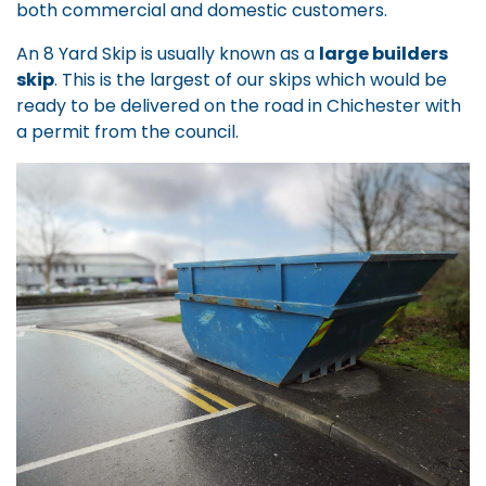
both commercial and domestic customers.
An 8 Yard Skip is usually known as a
large builders
skip
. This is the largest of our skips which would be
ready to be delivered on the road in Chichester with
a permit from the council.