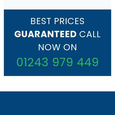
BEST PRICES
GUARANTEED
CALL
NOW ON
01243 979 449