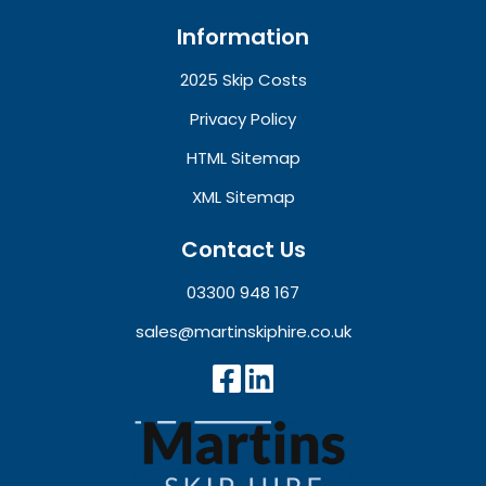
Information
2025 Skip Costs
Privacy Policy
HTML Sitemap
XML Sitemap
Contact Us
03300 948 167
sales@martinskiphire.co.uk