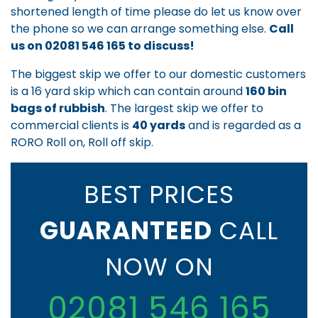
shortened length of time please do let us know over
the phone so we can arrange something else.
Call
us on
02081 546 165
to discuss!
The biggest skip we offer to our domestic customers
is a 16 yard skip which can contain around
160 bin
bags of rubbish
. The largest skip we offer to
commercial clients is
40 yards
and is regarded as a
RORO Roll on, Roll off skip.
BEST PRICES
GUARANTEED
CALL
NOW ON
02081 546 165