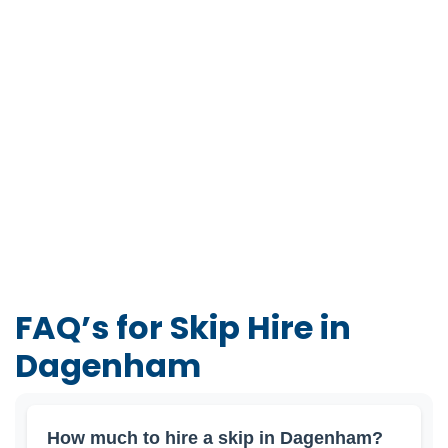
FAQ’s for Skip Hire in
Dagenham
How much to hire a skip in Dagenham?