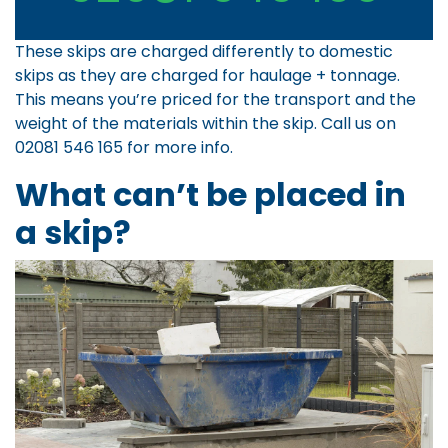
These skips are charged differently to domestic
skips as they are charged for haulage + tonnage.
This means you’re priced for the transport and the
weight of the materials within the skip. Call us on
02081 546 165
for more info.
What can’t be placed in
a skip?