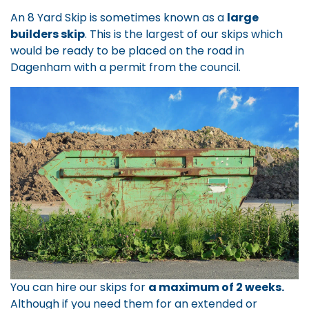
An 8 Yard Skip is sometimes known as a
large
builders skip
. This is the largest of our skips which
would be ready to be placed on the road in
Dagenham with a permit from the council.
You can hire our skips for
a maximum of 2 weeks.
Although if you need them for an extended or