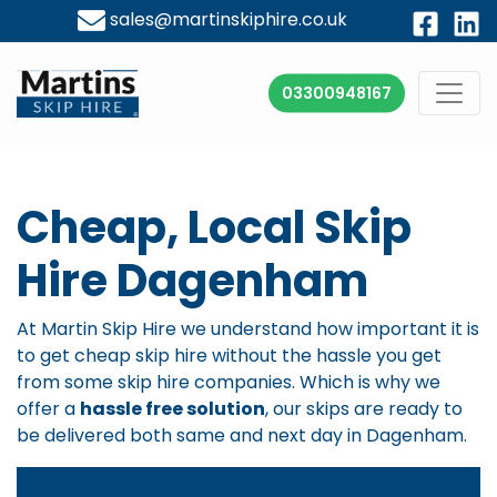
sales@martinskiphire.co.uk
03300948167
Cheap, Local Skip
Hire Dagenham
At Martin Skip Hire we understand how important it is
to get cheap skip hire without the hassle you get
from some skip hire companies. Which is why we
offer a
hassle free solution
, our skips are ready to
be delivered both same and next day in Dagenham.