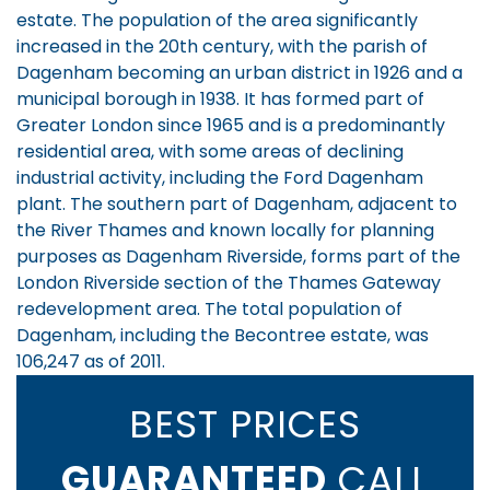
estate. The population of the area significantly
increased in the 20th century, with the parish of
Dagenham becoming an urban district in 1926 and a
municipal borough in 1938. It has formed part of
Greater London since 1965 and is a predominantly
residential area, with some areas of declining
industrial activity, including the Ford Dagenham
plant. The southern part of Dagenham, adjacent to
the River Thames and known locally for planning
purposes as Dagenham Riverside, forms part of the
London Riverside section of the Thames Gateway
redevelopment area. The total population of
Dagenham, including the Becontree estate, was
106,247 as of 2011.
BEST PRICES
GUARANTEED
CALL