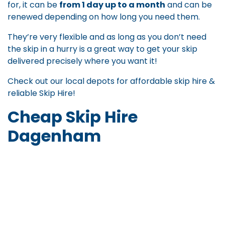
for, it can be
from 1 day up to a month
and can be
renewed depending on how long you need them.
They’re very flexible and as long as you don’t need
the skip in a hurry is a great way to get your skip
delivered precisely where you want it!
Check out our local depots for
affordable skip hire
&
reliable Skip Hire
!
Cheap Skip Hire
Dagenham