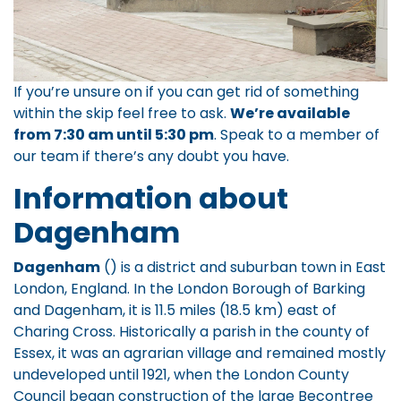
If you’re unsure on if you can get rid of something
within the skip feel free to ask.
We’re available
from 7:30 am until 5:30 pm
.
Speak to a member of
our team
if there’s any doubt you have.
Information about
Dagenham
Dagenham
() is a district and suburban town in East
London, England.
In the London Borough of Barking
and Dagenham, it is 11.5 miles (18.5 km) east of
Charing Cross. Historically a parish in the county of
Essex, it was an agrarian village and remained mostly
undeveloped until 1921, when the London County
Council began construction of the large Becontree