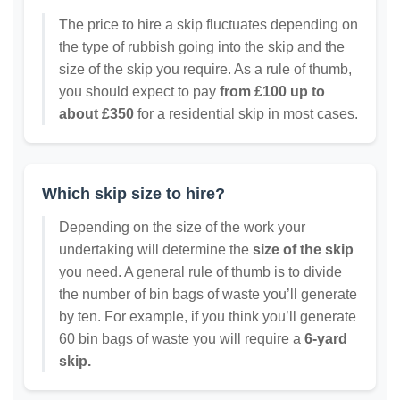
The price to hire a skip fluctuates depending on
the type of rubbish going into the skip and the
size of the skip you require. As a rule of thumb,
you should expect to pay
from £100 up to
about £350
for a residential skip in most cases.
Which skip size to hire?
Depending on the size of the work your
undertaking will determine the
size of the skip
you need. A general rule of thumb is to divide
the number of bin bags of waste you’ll generate
by ten. For example, if you think you’ll generate
60 bin bags of waste you will require a
6-yard
skip.