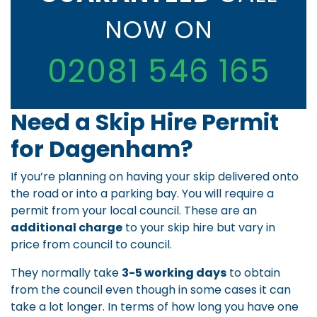
NOW ON
02081 546 165
Need a Skip Hire Permit
for Dagenham?
If you’re planning on having your skip delivered onto
the road or into a parking bay. You will require a
permit from your local council. These are an
additional charge
to your skip hire but vary in
price from council to council.
They normally take
3-5 working days
to obtain
from the council even though in some cases it can
take a lot longer. In terms of how long you have one