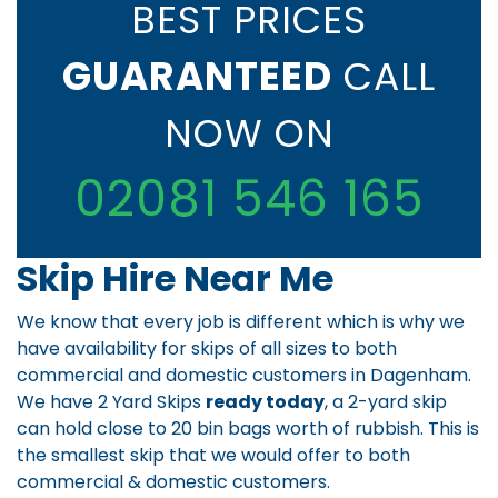
BEST PRICES
GUARANTEED
CALL
NOW ON
02081 546 165
Skip Hire Near Me
We know that every job is different which is why we
have availability for skips of all sizes to both
commercial and domestic customers in Dagenham.
We have 2 Yard Skips
ready today
, a 2-yard skip
can hold close to 20 bin bags worth of rubbish. This is
the smallest skip that we would offer to both
commercial & domestic customers.