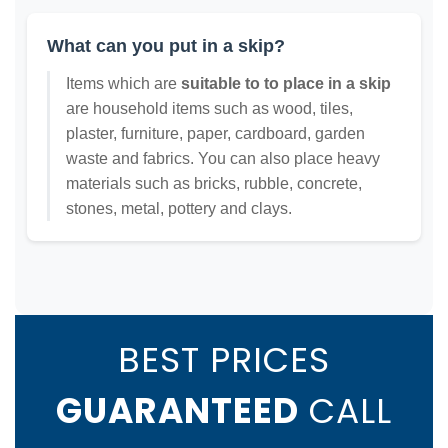
What can you put in a skip?
Items which are
suitable to to place in a skip
are household items such as wood, tiles,
plaster, furniture, paper, cardboard, garden
waste and fabrics. You can also place heavy
materials such as bricks, rubble, concrete,
stones, metal, pottery and clays.
BEST PRICES
GUARANTEED
CALL