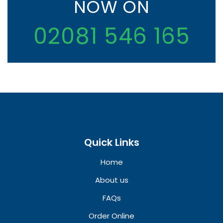
NOW ON
02081 546 165
Quick Links
Home
About us
FAQs
Order Online