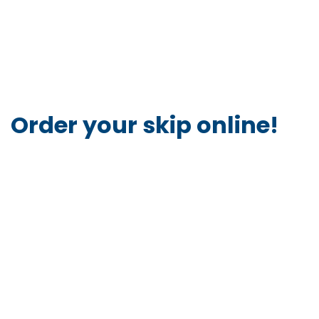
Order your skip online!