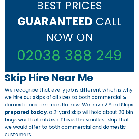
BEST PRICES
GUARANTEED
CALL
NOW ON
02038 388 249
Skip Hire Near Me
We recognise that every job is different which is why
we hire out skips of all sizes to both commercial &
domestic customers in Harrow. We have 2 Yard Skips
prepared today
, a 2-yard skip will hold about 20 bin
bags worth of rubbish. This is the smallest skip that
we would offer to both commercial and domestic
customers.