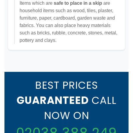
Items which are
safe to place in a skip
are
household items such as wood, tiles, plaster,
furniture, paper, cardboard, garden waste and
fabrics. You can also place heavy materials
such as bricks, rubble, concrete, stones, metal,
pottery and clays.
BEST PRICES
GUARANTEED
CALL
NOW ON
02038 388 249