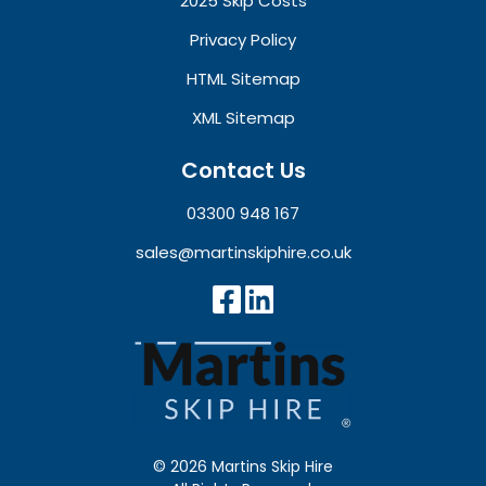
2025 Skip Costs
Privacy Policy
HTML Sitemap
XML Sitemap
Contact Us
03300 948 167
sales@martinskiphire.co.uk
© 2026 Martins Skip Hire