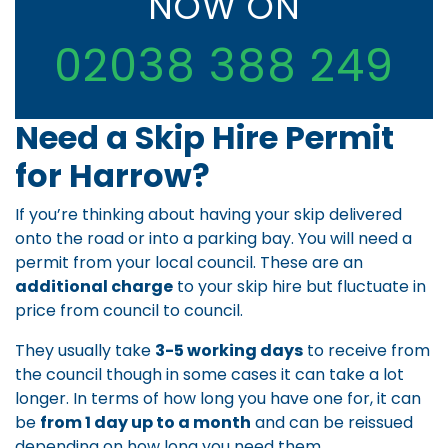
NOW ON
02038 388 249
Need a Skip Hire Permit
for Harrow?
If you’re thinking about having your skip delivered
onto the road or into a parking bay. You will need a
permit from your local council. These are an
additional charge
to your skip hire but fluctuate in
price from council to council.
They usually take
3-5 working days
to receive from
the council though in some cases it can take a lot
longer. In terms of how long you have one for, it can
be
from 1 day up to a month
and can be reissued
depending on how long you need them.