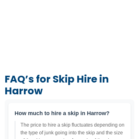
FAQ’s for Skip Hire in
Harrow
How much to hire a skip in Harrow?
The price to hire a skip fluctuates depending on
the type of junk going into the skip and the size