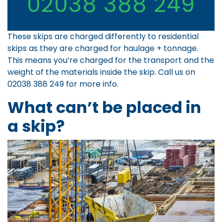
02038 388 249
These skips are charged differently to residential
skips as they are charged for haulage + tonnage.
This means you’re charged for the transport and the
weight of the materials inside the skip. Call us on
02038 388 249
for more info.
What can’t be placed in
a skip?