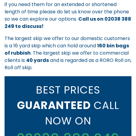
if you need them for an extended or shortened
length of time please do let us know over the phone
so we can explore our options.
Call us on
02038 388
249
to discuss!
The largest skip we offer to our domestic customers
is a 16 yard skip which can hold around
160 bin bags
of rubbish
. The largest skip we offer to commercial
clients is
40 yards
and is regarded as a RORO Roll on,
Roll off skip.
BEST PRICES
GUARANTEED
CALL
NOW ON