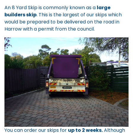
An 8 Yard Skip is commonly known as a
large
builders skip
. This is the largest of our skips which
would be prepared to be delivered on the road in
Harrow with a permit from the council.
You can order our skips for
up to 2 weeks.
Although