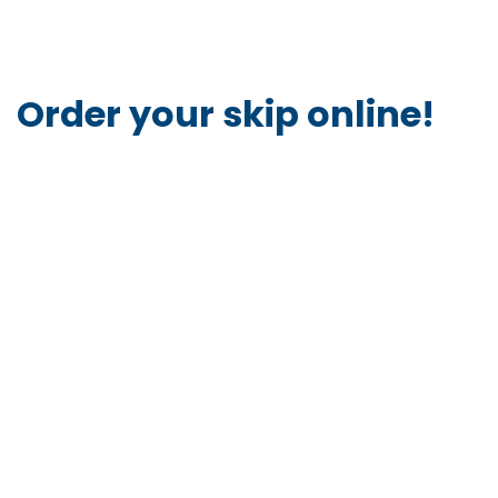
Order your skip online!