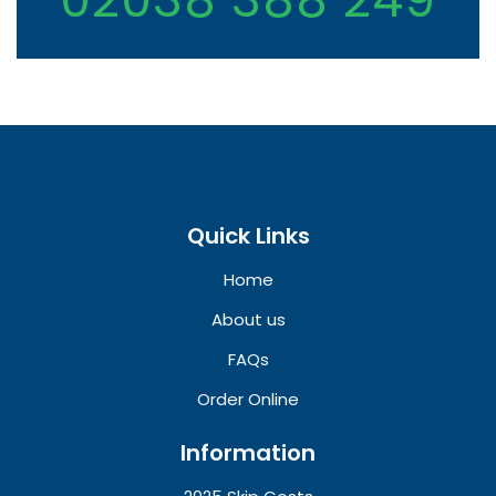
Quick Links
Home
About us
FAQs
Order Online
Information