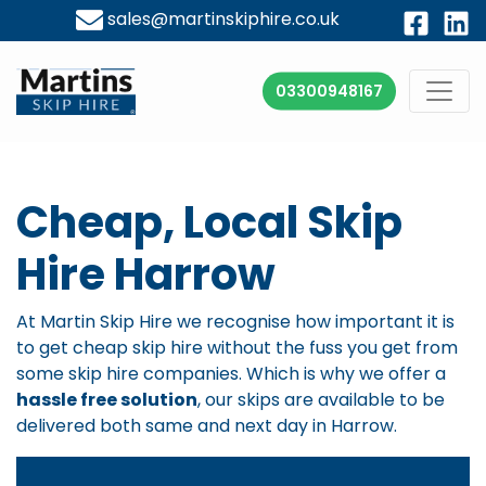
sales@martinskiphire.co.uk
03300948167
Cheap, Local Skip
Hire Harrow
At Martin Skip Hire we recognise how important it is
to get
cheap skip hire
without the fuss you get from
some skip hire companies. Which is why we offer a
hassle free solution
, our skips are available to be
delivered both same and next day in Harrow.