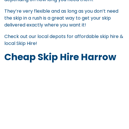
They’re very flexible and as long as you don’t need
the skip in a rush is a great way to get your skip
delivered exactly where you want it!
Check out our local depots for
affordable skip hire
&
local Skip Hire
!
Cheap Skip Hire Harrow