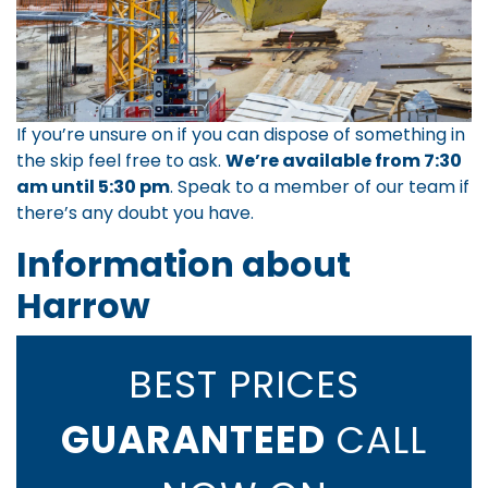
If you’re unsure on if you can dispose of something in
the skip feel free to ask.
We’re available from 7:30
am until 5:30 pm
.
Speak to a member of our team
if
there’s any doubt you have.
Information about
Harrow
BEST PRICES
GUARANTEED
CALL