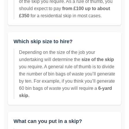
of the skip you require. As a rule of thumb, you
should expect to pay
from £100 up to about
£350
for a residential skip in most cases.
Which skip size to hire?
Depending on the size of the job your
undertaking will determine the
size of the skip
you require. A general rule of thumb is to divide
the number of bin bags of waste you’ll generate
by ten. For example, if you think you’ll generate
60 bin bags of waste you will require a
6-yard
skip.
What can you put in a skip?