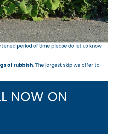
rtened period of time please do let us know
ags of rubbish
. The largest skip we offer to
L NOW ON