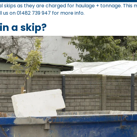
tial skips as they are charged for haulage + tonnage. Thi
ll us on
01482 739 947
for more info.
in a skip?