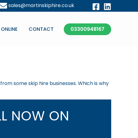
sales@martinskiphire.co.uk
 ONLINE
CONTACT
03300948167
t from some skip hire businesses. Which is why
L NOW ON