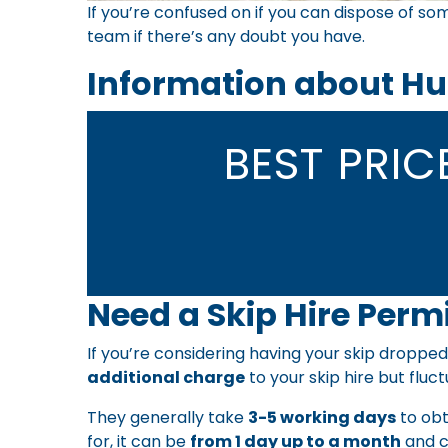
If you’re confused on if you can dispose of som
team
if there’s any doubt you have.
Information about Hu
BEST PRI
Need a Skip Hire Permi
If you’re considering having your skip dropped
additional charge
to your skip hire but fluct
They generally take
3-5 working days
to obt
for, it can be
from 1 day up to a month
and c