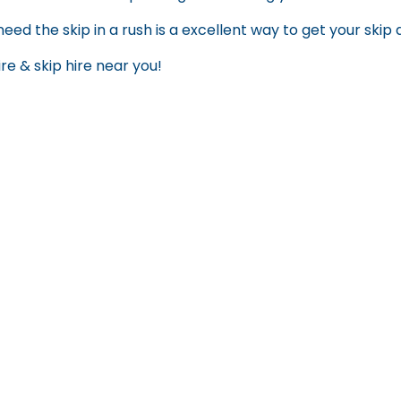
need the skip in a rush is a excellent way to get your skip
ire
&
skip hire near you
!