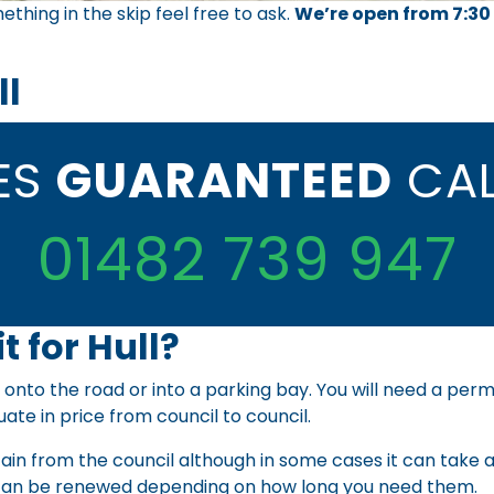
ething in the skip feel free to ask.
We’re open from 7:30
ll
CES
GUARANTEED
CAL
01482 739 947
t for Hull?
 onto the road or into a parking bay. You will need a perm
uate in price from council to council.
ain from the council although in some cases it can take a
an be renewed depending on how long you need them.