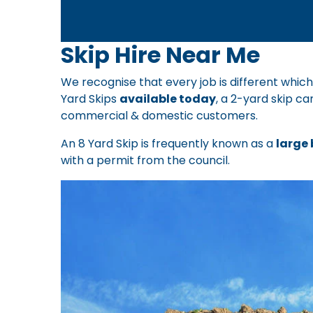
Skip Hire Near Me
We recognise that every job is different which
Yard Skips
available today
, a 2-yard skip ca
commercial & domestic customers.
An 8 Yard Skip is frequently known as a
large 
with a permit from the council.