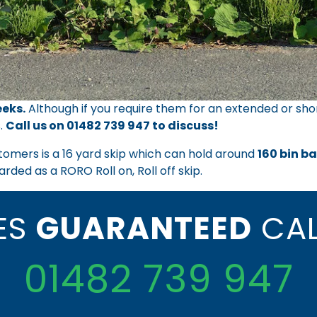
eks.
Although if you require them for an extended or sho
.
Call us on
01482 739 947
to discuss!
tomers is a 16 yard skip which can hold around
160 bin b
arded as a RORO Roll on, Roll off skip.
CES
GUARANTEED
CAL
01482 739 947