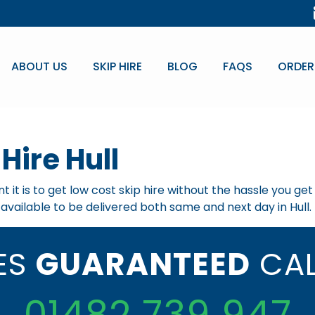
ABOUT US
SKIP HIRE
BLOG
FAQS
ORDER
Hire Hull
 it is to get low cost skip hire without the hassle you ge
e available to be delivered both same and next day in Hull.
CES
GUARANTEED
CAL
01482 739 947