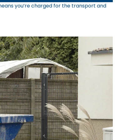
s means you’re charged for the transport and