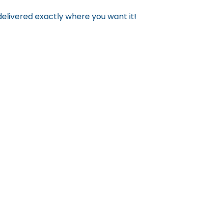
 delivered exactly where you want it!