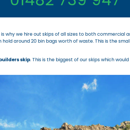
 is why we hire out skips of all sizes to both commercial
n hold around 20 bin bags worth of waste. This is the smal
builders skip
. This is the biggest of our skips which woul