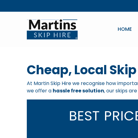
HOME
Cheap, Local Skip 
At Martin Skip Hire we recognise how important
we offer a
hassle free solution
, our skips ar
BEST PRI