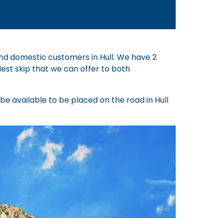
 and domestic customers in Hull. We have 2
lest skip that we can offer to both
d be available to be placed on the road in Hull