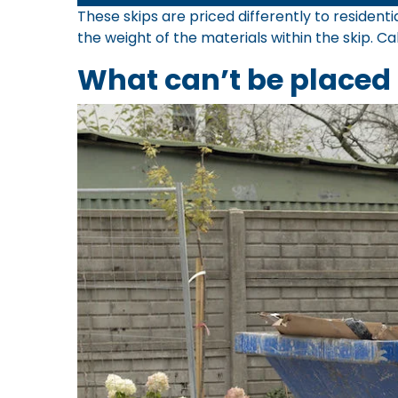
These skips are priced differently to residen
the weight of the materials within the skip. Ca
What can’t be placed 