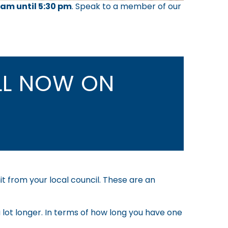
 am until 5:30 pm
.
Speak to a member of our
L NOW ON
it from your local council. These are an
 lot longer. In terms of how long you have one