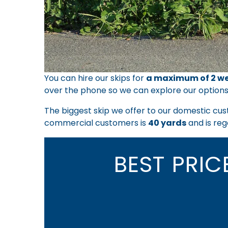
You can hire our skips for
a maximum of 2 we
over the phone so we can explore our options
The biggest skip we offer to our domestic cus
commercial customers is
40 yards
and is reg
BEST PRI