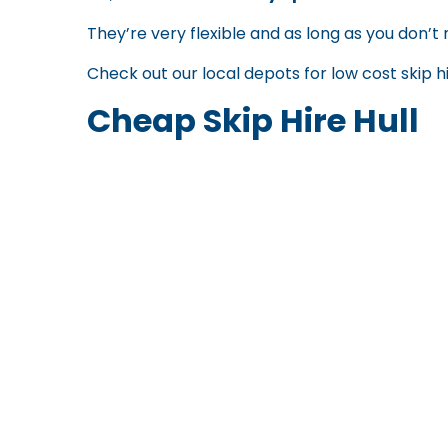
They’re very flexible and as long as you don’t 
Check out our local depots for
low cost skip h
Cheap Skip Hire Hull