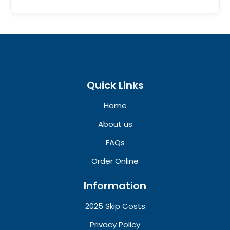
Quick Links
Home
About us
FAQs
Order Online
Information
2025 Skip Costs
Privacy Policy