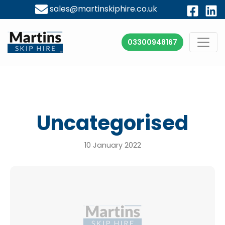
sales@martinskiphire.co.uk
03300948167
Uncategorised
10 January 2022