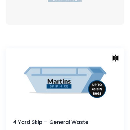
Skip Sizes
Height: 890mm (2.9ft)
Length Top of Skip: 2530mm (8.3ft)
Length Bottom: 1930mm (6.3ft)
Width: 1625mm (5.3ft)
Approx: 30-40 bin bags capacity
4 Yard Skip – General Waste