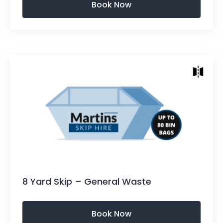
Skip Sizes
Height: 1300mm (4.3ft)
Length Top of Skip: 3400mm (11.2ft)
Length Bottom: 2240mm (7.3ft)
Width: 1658mm (5.4ft)
Approx: 60-80 bin bag capacity
8 Yard Skip – General Waste