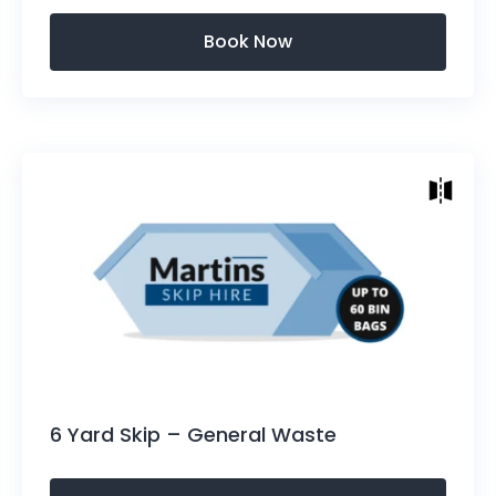
Skip Sizes
Height: 1220mm (4ft)
Length Top of Skip:2820mm (9.25ft)
Length Bottom: 1930mm (6.3ft)
Width: 1676mm (5.5ft)
Approx: 50-60 bin bag capacity.
6 Yard Skip – General Waste