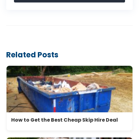
Related Posts
How to Get the Best Cheap Skip Hire Deal