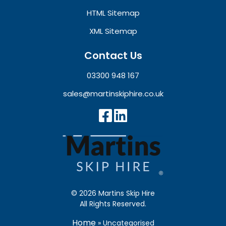
HTML Sitemap
XML Sitemap
Contact Us
03300 948 167
sales@martinskiphire.co.uk
© 2026 Martins Skip Hire
All Rights Reserved.
Home
»
Uncategorised