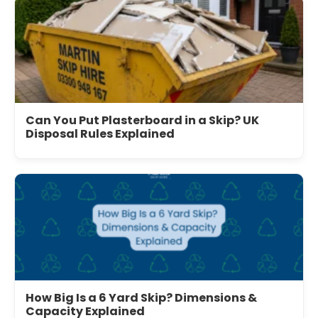
Can You Put Plasterboard in a Skip? UK
Disposal Rules Explained
How Big Is a 6 Yard Skip? Dimensions &
Capacity Explained