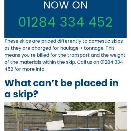
NOW ON
01284 334 452
These skips are priced differently to domestic skips
as they are charged for haulage + tonnage. This
means you’re billed for the transport and the weight
of the materials within the skip. Call us on
01284 334
452
for more info.
What can’t be placed in
a skip?