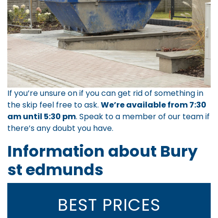
If you’re unsure on if you can get rid of something in
the skip feel free to ask.
We’re available from 7:30
am until 5:30 pm
.
Speak to a member of our team
if
there’s any doubt you have.
Information about Bury
st edmunds
BEST PRICES