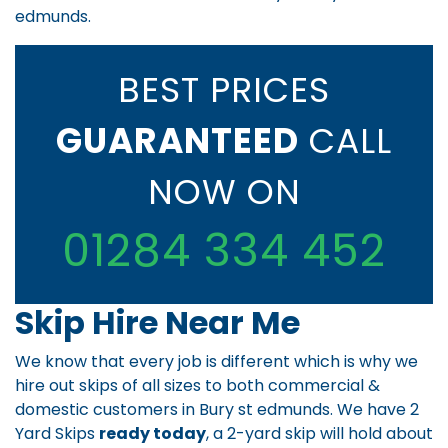
edmunds.
BEST PRICES
GUARANTEED
CALL
NOW ON
01284 334 452
Skip Hire Near Me
We know that every job is different which is why we
hire out skips of all sizes to both commercial &
domestic customers in Bury st edmunds. We have 2
Yard Skips
ready today
, a 2-yard skip will hold about