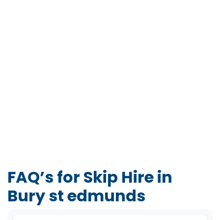
FAQ’s for Skip Hire in
Bury st edmunds