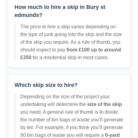
How much to hire a skip in Bury st
edmunds?
The price to hire a skip varies depending on
the type of junk going into the skip and the size
of the skip you require. As a rule of thumb, you
should expect to pay
from £100 up to around
£350
for a residential skip in most cases.
Which skip size to hire?
Depending on the size of the project your
undertaking will determine the
size of the skip
you need. A general rule of thumb is to divide
the number of bin bags of waste you’ll generate
by ten. For example, if you think you’ll generate
60 bin bags of waste you will require a
6-yard