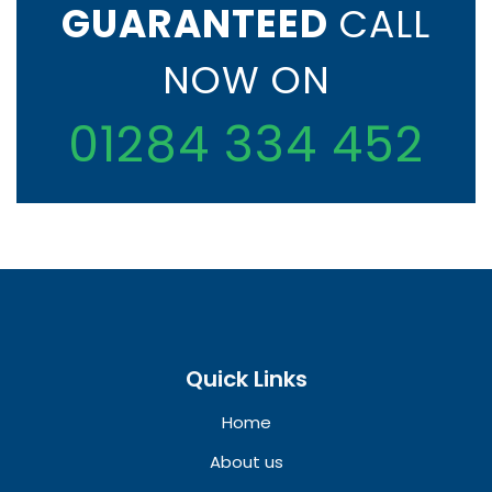
GUARANTEED
CALL
NOW ON
01284 334 452
Quick Links
Home
About us