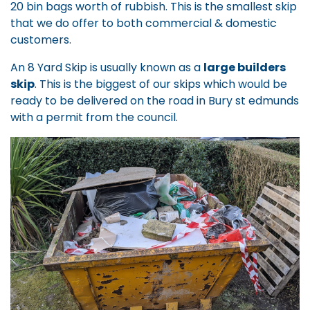
20 bin bags worth of rubbish. This is the smallest skip
that we do offer to both commercial & domestic
customers.
An 8 Yard Skip is usually known as a
large builders
skip
. This is the biggest of our skips which would be
ready to be delivered on the road in Bury st edmunds
with a permit from the council.