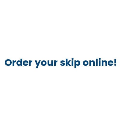
Order your skip online!