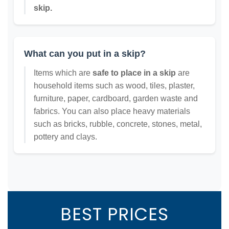
skip.
What can you put in a skip?
Items which are
safe to place in a skip
are
household items such as wood, tiles, plaster,
furniture, paper, cardboard, garden waste and
fabrics. You can also place heavy materials
such as bricks, rubble, concrete, stones, metal,
pottery and clays.
BEST PRICES