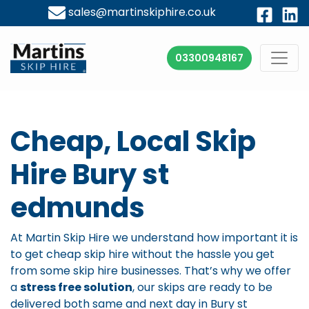
sales@martinskiphire.co.uk
03300948167
Cheap, Local Skip
Hire Bury st
edmunds
At Martin Skip Hire we understand how important it is
to get cheap skip hire without the hassle you get
from some skip hire businesses. That’s why we offer
a
stress free solution
, our skips are ready to be
delivered both same and next day in Bury st