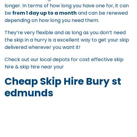
longer. In terms of how long you have one for, it can
be
from 1 day up to a month
and can be renewed
depending on how long you need them.
They’re very flexible and as long as you don’t need
the skip in a hurry is a excellent way to get your skip
delivered wherever you want it!
Check out our local depots for
cost effective skip
hire
&
skip hire near you
!
Cheap Skip Hire Bury st
edmunds