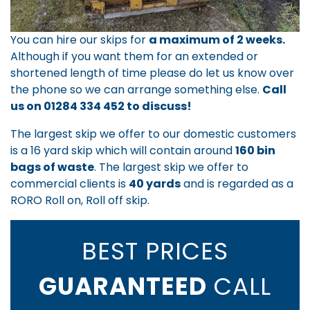
You can hire our skips for
a maximum of 2 weeks.
Although if you want them for an extended or
shortened length of time please do let us know over
the phone so we can arrange something else.
Call
us on
01284 334 452
to discuss!
The largest skip we offer to our domestic customers
is a 16 yard skip which will contain around
160 bin
bags of waste
. The largest skip we offer to
commercial clients is
40 yards
and is regarded as a
RORO Roll on, Roll off skip.
BEST PRICES
GUARANTEED
CALL