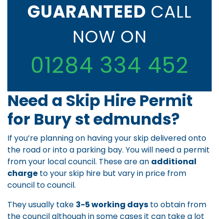
GUARANTEED
CALL
NOW ON
01284 334 452
Need a Skip Hire Permit
for Bury st edmunds?
If you’re planning on having your skip delivered onto
the road or into a parking bay. You will need a permit
from your local council. These are an
additional
charge
to your skip hire but vary in price from
council to council.
They usually take
3-5 working days
to obtain from
the council although in some cases it can take a lot