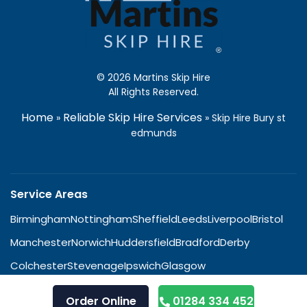
© 2026 Martins Skip Hire
All Rights Reserved.
Home
Reliable Skip Hire Services
»
»
Skip Hire Bury st
edmunds
Service Areas
Birmingham
Nottingham
Sheffield
Leeds
Liverpool
Bristol
Manchester
Norwich
Huddersfield
Bradford
Derby
Colchester
Stevenage
Ipswich
Glasgow
Order Online
01284 334 452