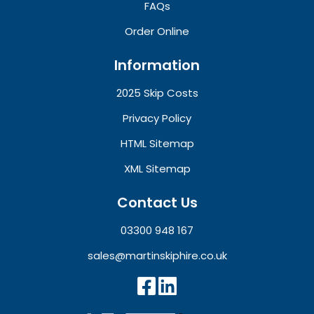
FAQs
Order Online
Information
2025 Skip Costs
Privacy Policy
HTML Sitemap
XML Sitemap
Contact Us
03300 948 167
sales@martinskiphire.co.uk